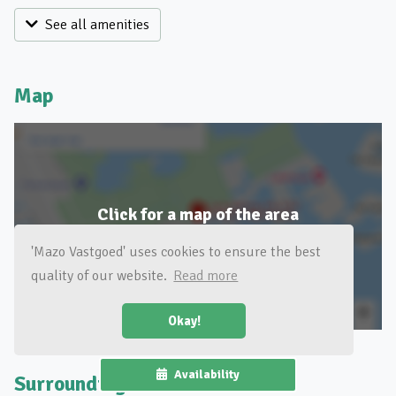
See all amenities
Map
Click for a map of the area
'Mazo Vastgoed' uses cookies to ensure the best
quality of our website.
Read more
Okay!
Availability
Surroundings