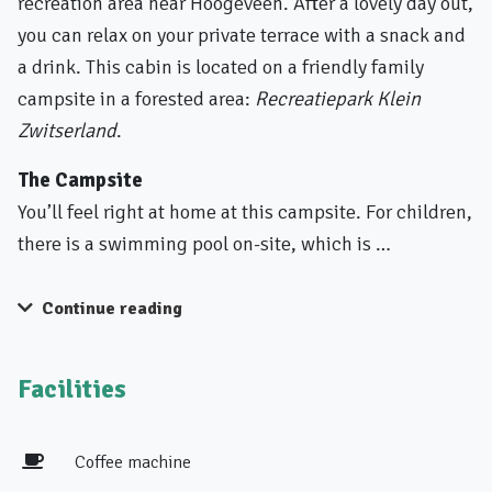
recreation area near Hoogeveen. After a lovely day out,
you can relax on your private terrace with a snack and
a drink. This cabin is located on a friendly family
campsite in a forested area:
Recreatiepark Klein
Zwitserland
.
The Campsite
You’ll feel right at home at this campsite. For children,
there is a swimming pool on-site, which is …
Continue reading
Facilities
Coffee machine