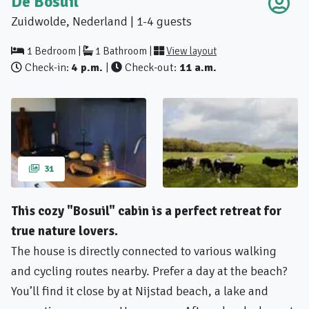
De Bosuil
Zuidwolde, Nederland | 1-4 guests
1 Bedroom |
1 Bathroom |
View layout
Check-in:
4 p.m.
|
Check-out:
11 a.m.
31
This cozy "Bosuil" cabin is a perfect retreat for
true nature lovers.
The house is directly connected to various walking
and cycling routes nearby. Prefer a day at the beach?
You’ll find it close by at Nijstad beach, a lake and