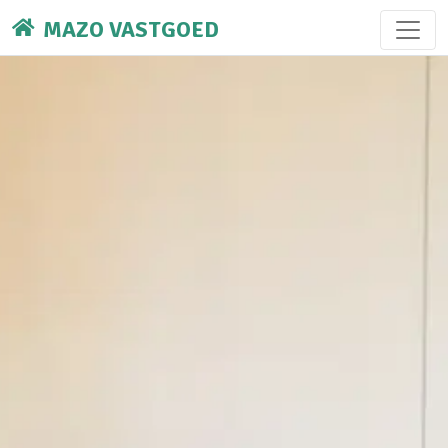
MAZO VASTGOED