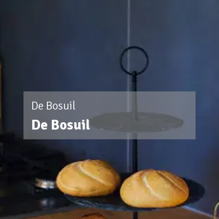
De Bosuil
De Bosuil